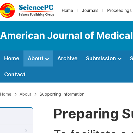
Home
Journals
Proceedings
American Journal of Medica
Home
About
Archive
Submission
S
Contact
Home
About
Supporting Information
Preparing S