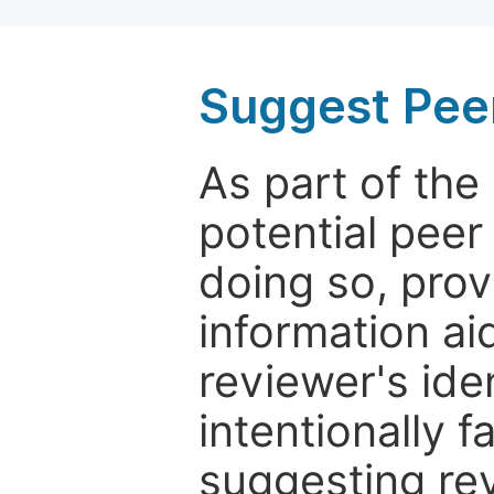
Suggest Pee
As part of th
potential peer
doing so, prov
information aid
reviewer's ide
intentionally f
suggesting rev