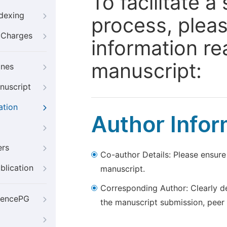
To facilitate 
ndexing
process, pleas
g Charges
information re
manuscript:
ines
nuscript
ation
Author Infor
ers
Co-author Details: Please ensure
blication
manuscript.
Corresponding Author: Clearly d
iencePG
the manuscript submission, peer 