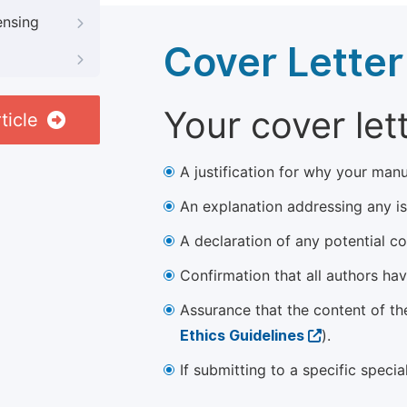
ensing
Cover Letter
Your cover let
ticle
A justification for why your manu
An explanation addressing any iss
A declaration of any potential con
Confirmation that all authors ha
Assurance that the content of th
Ethics Guidelines
).
If submitting to a specific speci