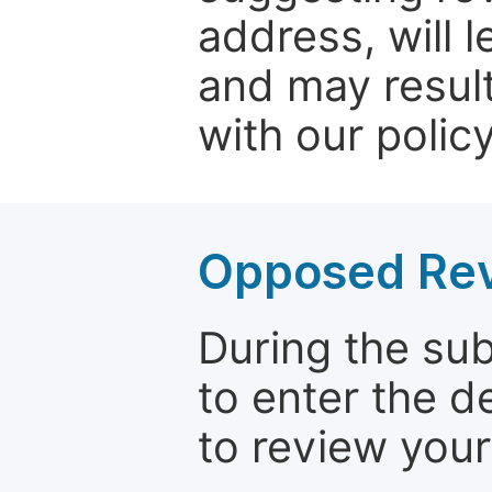
address, will 
and may result
with our policy
Opposed Re
During the su
to enter the d
to review your