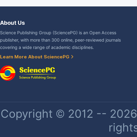
About Us
Science Publishing Group (SciencePG) is an Open Access
publisher, with more than 300 online, peer-reviewed journals
covering a wide range of academic disciplines.
Learn More About SciencePG
Copyright © 2012 -- 2026 
right