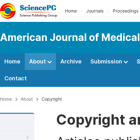
Home
Journals
Proceedings
American Journal of Medica
Home
About
Archive
Submission
S
Contact
Home
About
Copyright
Copyright a