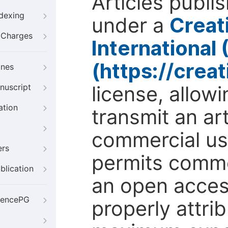
Articles publi
ndexing
under a
Creat
g Charges
International
(https://crea
ines
license, allow
nuscript
ation
transmit an ar
commercial use
ers
permits comme
blication
an open access
iencePG
properly attri