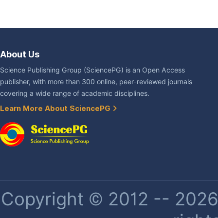
About Us
Science Publishing Group (SciencePG) is an Open Access
publisher, with more than 300 online, peer-reviewed journals
covering a wide range of academic disciplines.
Learn More About SciencePG
Copyright © 2012 -- 2026 