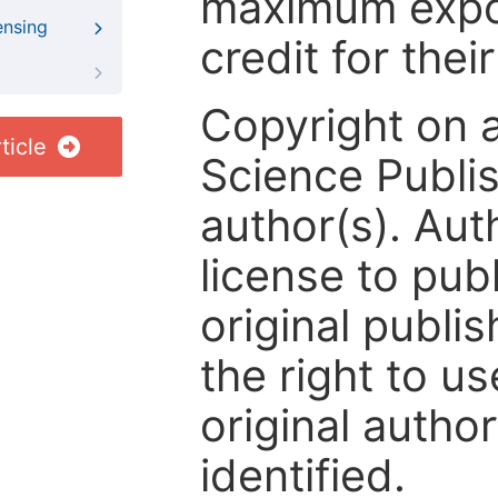
maximum expos
ensing
credit for thei
Copyright on 
ticle
Science Publis
author(s). Aut
license to publ
original publis
the right to us
original author
identified.